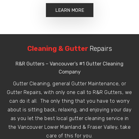
LEARN MORE
Cleaning & Gutter
Repairs
R&R Gutters – Vancouver’s #1 Gutter Cleaning
Company
Gutter Cleaning, general Gutter Maintenance, or
Gutter Repairs, with only one call to R&R Gutters, we
can do it all. The only thing that you have to worry
about is sitting back, relaxing, and enjoying your day
as you let the best local gutter cleaning service in
the Vancouver Lower Mainland & Fraser Valley, take
care of this for you.