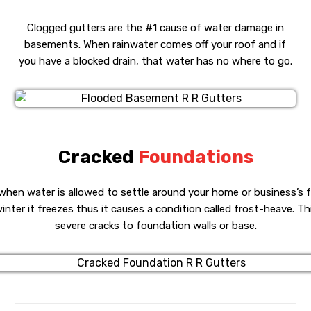
Clogged gutters are the #1 cause of water damage in
basements. When rainwater comes off your roof and if
you have a blocked drain, that water has no where to go.
Cracked
Foundations
when water is allowed to settle around your home or business’s 
inter it freezes thus it causes a condition called frost-heave. T
severe cracks to foundation walls or base.