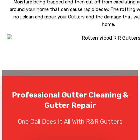
Moisture being trapped and then cut off from circulating ai
around your home that can cause rapid decay. The rotting wi
not clean and repair your Gutters and the damage that was
home.
Professional Gutter Cleaning &
Gutter Repair
One Call Does It All With R&R Gutters