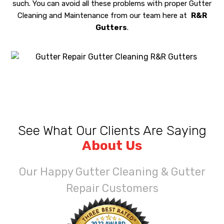
such. You can avoid all these problems with proper Gutter
Cleaning and Maintenance from our team here at
R&R
Gutters
.
See What Our Clients Are Saying
About Us
Our Happy Gutter Cleaning & Gutter
Repair Customers