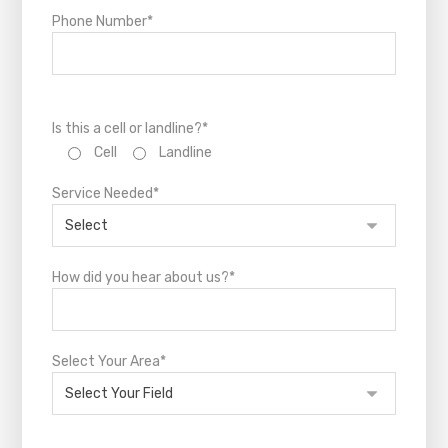
Phone Number*
Is this a cell or landline?*
Cell
Landline
Service Needed*
How did you hear about us?*
Select Your Area*