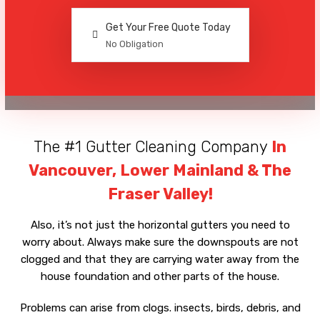
Get Your Free Quote Today
No Obligation
The #1 Gutter Cleaning Company
In
Vancouver, Lower Mainland & The
Fraser Valley!
Also, it’s not just the horizontal gutters you need to
worry about. Always make sure the downspouts are not
clogged and that they are carrying water away from the
house foundation and other parts of the house.
Problems can arise from clogs. insects, birds, debris, and