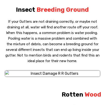
Insect
Breeding Ground
If your Gutters are not draining correctly, or maybe not
draining at all, water will find another route off your roof.
When this happens, a common problem is water pooling.
Pooling water is a massive problem and combined with
the mixture of debris, can become a breeding ground for
several different insects that can end up living inside your
gutter. Not to mention birds and rodents that find this an
ideal place for their new home.
Rotten
Wood