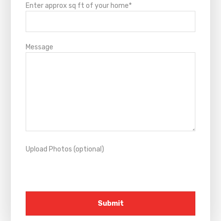
Enter approx sq ft of your home*
Message
Upload Photos (optional)