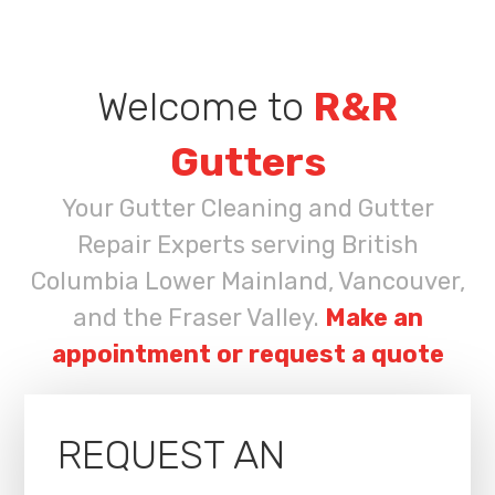
Welcome to
R&R
Gutters
Your Gutter Cleaning and Gutter
Repair Experts serving British
Columbia Lower Mainland, Vancouver,
and the Fraser Valley.
Make an
appointment or request a quote
REQUEST AN