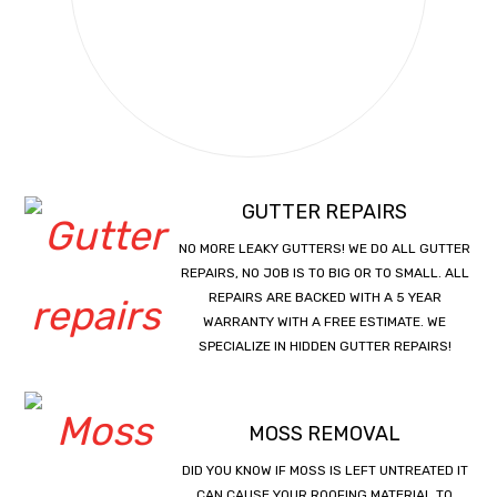
GUTTER REPAIRS
NO MORE LEAKY GUTTERS! WE DO ALL GUTTER
REPAIRS, NO JOB IS TO BIG OR TO SMALL. ALL
REPAIRS ARE BACKED WITH A 5 YEAR
WARRANTY WITH A FREE ESTIMATE. WE
SPECIALIZE IN HIDDEN GUTTER REPAIRS!
MOSS REMOVAL
DID YOU KNOW IF MOSS IS LEFT UNTREATED IT
CAN CAUSE YOUR ROOFING MATERIAL TO