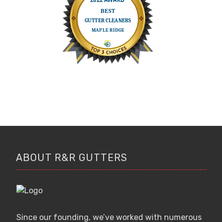
ABOUT R&R GUTTERS
Since our founding, we’ve worked with numerous