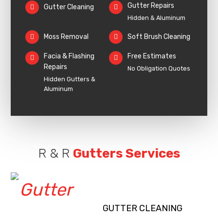
Gutter Repairs
Gutter Cleaning
Hidden & Aluminum
Moss Removal
Soft Brush Cleaning
Facia & Flashing
Free Estimates
Repairs
No Obligation Quotes
Hidden Gutters &
Aluminum
R & R
Gutters Services
GUTTER CLEANING