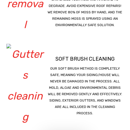
DEGRADE. AVOID EXPENSIVE ROOF REPAIRS!
WE REMOVE 80% OF MOSS BY HAND, AND THE
REMAINING MOSS IS SPRAYED USING AN
ENVIRONMENTALLY SAFE SOLUTION.
SOFT BRUSH CLEANING
OUR SOFT BRUSH METHOD IS COMPLETELY
SAFE, MEANING YOUR SIDING/HOUSE WILL
NEVER BE DAMAGED IN THE PROCESS. ALL
MOLD, ALGAE AND ENVIRONMENTAL DEBRIS
WILL BE REMOVED GENTLY AND EFFECTIVELY.
SIDING, EXTERIOR GUTTERS, AND WINDOWS
ARE ALL INCLUDED IN THE CLEANING
PROCESS.