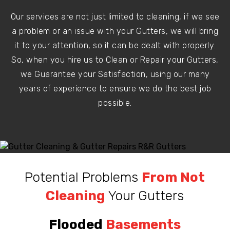
Our services are not just limited to cleaning, if we see
a problem or an issue with your Gutters, we will bring
it to your attention, so it can be dealt with properly.
So, when you hire us to Clean or Repair your Gutters,
we Guarantee your Satisfaction, using our many
years of experience to ensure we do the best job
possible.
Potential Problems
From Not
Cleaning
Your Gutters
Flooded
Basements