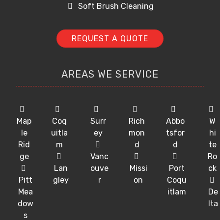
Soft Brush Cleaning
REQUEST A QUOTE
AREAS WE SERVICE
Map
Coq
Surr
Rich
Abbo
W
le
uitla
ey
mon
tsfor
hi
Rid
m
d
d
te
ge
Vanc
Ro
Lan
ouve
Missi
Port
ck
Pitt
gley
r
on
Coqu
Mea
itlam
De
dow
lta
s