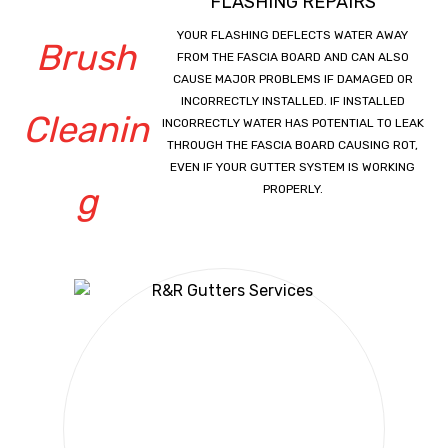
FLASHING REPAIRS
YOUR FLASHING DEFLECTS WATER AWAY
FROM THE FASCIA BOARD AND CAN ALSO
CAUSE MAJOR PROBLEMS IF DAMAGED OR
INCORRECTLY INSTALLED. IF INSTALLED
INCORRECTLY WATER HAS POTENTIAL TO LEAK
THROUGH THE FASCIA BOARD CAUSING ROT,
EVEN IF YOUR GUTTER SYSTEM IS WORKING
PROPERLY.