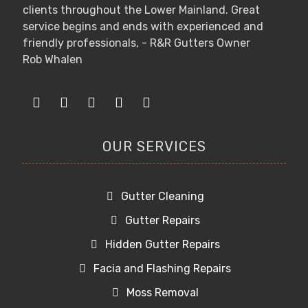
clients throughout the Lower Mainland. Great
service begins and ends with experienced and
friendly professionals, - R&R Gutters Owner
Rob Whalen
OUR SERVICES
Gutter Cleaning
Gutter Repairs
Hidden Gutter Repairs
Facia and Flashing Repairs
Moss Removal