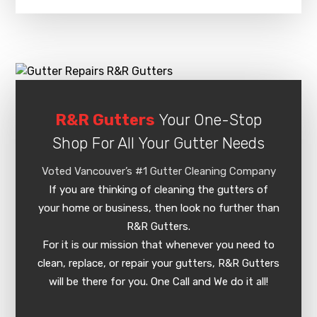
R&R Gutters
Your One-Stop
Shop For All Your Gutter Needs
Voted Vancouver’s #1 Gutter Cleaning Company
If you are thinking of cleaning the gutters of
your home or business, then look no further than
R&R Gutters.
For it is our mission that whenever you need to
clean, replace, or repair your gutters, R&R Gutters
will be there for you. One Call and We do it all!