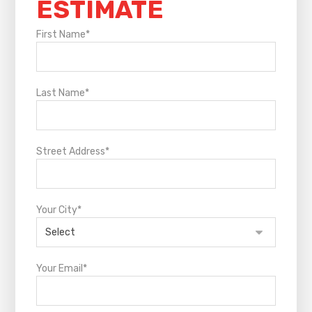
ESTIMATE
First Name*
Last Name*
Street Address*
Your City*
Your Email*