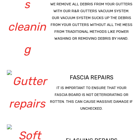
WE REMOVE ALL DEBRIS FROM YOUR GUTTERS
WITH OUR R&R GUTTERS VACUUM SYSTEM.
OUR VACUUM SYSTEM SUCKS UP THE DEBRIS
FROM YOUR GUTTERS WITHOUT ALL THE MESS
FROM TRADITIONAL METHODS LIKE POWER
WASHING OR REMOVING DEBRIS BY HAND.
FASCIA REPAIRS
IT IS IMPORTANT TO ENSURE THAT YOUR
FASCIA BOARD IS NOT DETERIORATING OR
ROTTEN. THIS CAN CAUSE MASSIVE DAMAGE IF
UNCHECKED.